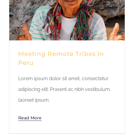
Meeting Remote Tribes In
Peru
Lorem ipsum dolor sit amet, consectetur
adipiscing elit. Prasent ac nibh vestibulum,
laoreet ipsum.
Read More