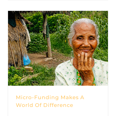
Micro-Funding Makes A
World Of Difference