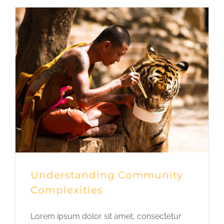
Understanding Community
Complexities
Lorem ipsum dolor sit amet, consectetur