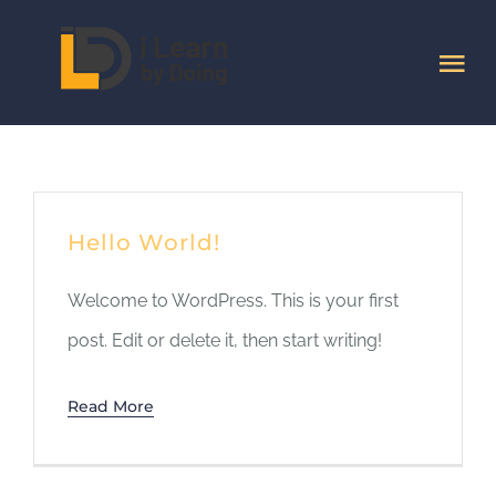
Skip
to
Tog
content
Nav
HOME
Quem Somos
Hello World!
Cursos
Welcome to WordPress. This is your first
post. Edit or delete it, then start writing!
Artigos
Read More
Contactos