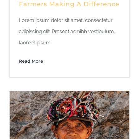
Farmers Making A Difference
Lorem ipsum dolor sit amet, consectetur
adipiscing elit. Prasent ac nibh vestibulum,
laoreet ipsum.
Read More