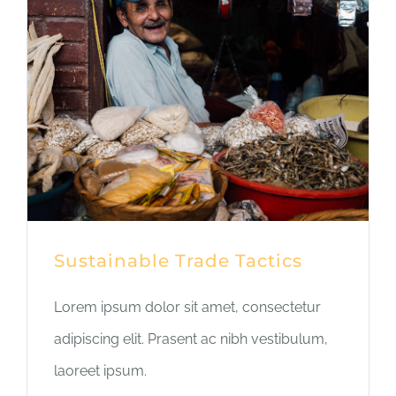
Sustainable Trade Tactics
Lorem ipsum dolor sit amet, consectetur
adipiscing elit. Prasent ac nibh vestibulum,
laoreet ipsum.