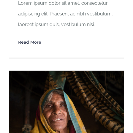
Lorem ipsum dolor sit amet, consectetur
adipiscing elit. Praesent ac nibh vestibulum,
laoreet ipsum quis, vestibulum nisi.
Read More