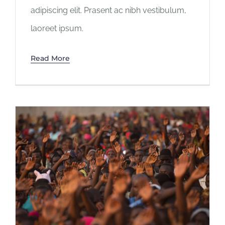
adipiscing elit. Prasent ac nibh vestibulum,
laoreet ipsum.
Read More