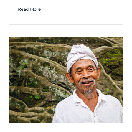
Read More