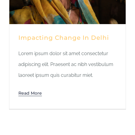
Impacting Change In Delhi
Lorem ipsum dolor sit amet consectetur
adipiscing elit. Praesent ac nibh vestibulum
laoreet ipsum quis curabitur miet.
Read More