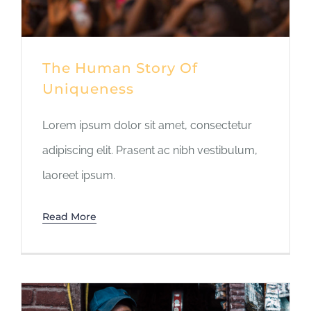
The Human Story Of
Uniqueness
Lorem ipsum dolor sit amet, consectetur
adipiscing elit. Prasent ac nibh vestibulum,
laoreet ipsum.
Read More