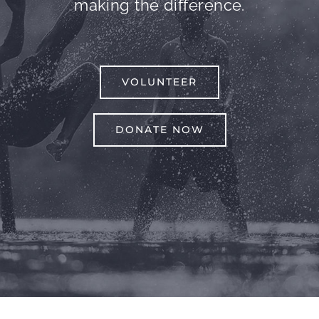
making the difference.
VOLUNTEER
DONATE NOW