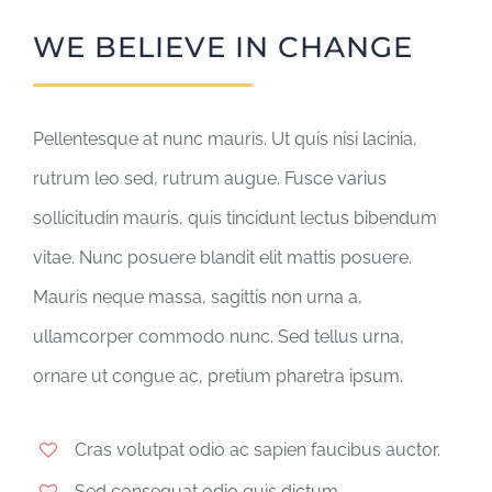
WE BELIEVE IN CHANGE
Pellentesque at nunc mauris. Ut quis nisi lacinia,
rutrum leo sed, rutrum augue. Fusce varius
sollicitudin mauris, quis tincidunt lectus bibendum
vitae. Nunc posuere blandit elit mattis posuere.
Mauris neque massa, sagittis non urna a,
ullamcorper commodo nunc. Sed tellus urna,
ornare ut congue ac, pretium pharetra ipsum.
Cras volutpat odio ac sapien faucibus auctor.
Sed consequat odio quis dictum.