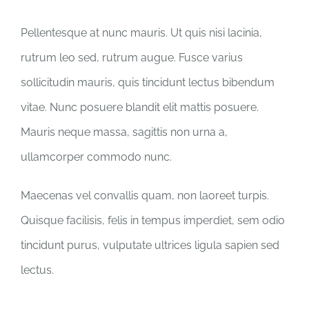
Pellentesque at nunc mauris. Ut quis nisi lacinia,
rutrum leo sed, rutrum augue. Fusce varius
sollicitudin mauris, quis tincidunt lectus bibendum
vitae. Nunc posuere blandit elit mattis posuere.
Mauris neque massa, sagittis non urna a,
ullamcorper commodo nunc.
Maecenas vel convallis quam, non laoreet turpis.
Quisque facilisis, felis in tempus imperdiet, sem odio
tincidunt purus, vulputate ultrices ligula sapien sed
lectus.