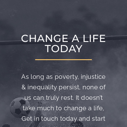
CHANGE A LIFE
TODAY
As long as poverty, injustice
& inequality persist, none of
us can truly rest. It doesn’t
take much to change a life,
Get in touch today and start