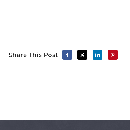
Share This Post