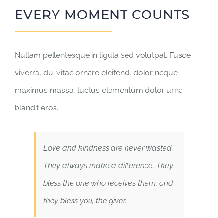
EVERY MOMENT COUNTS
Nullam pellentesque in ligula sed volutpat. Fusce
viverra, dui vitae ornare eleifend, dolor neque
maximus massa, luctus elementum dolor urna
blandit eros.
Love and kindness are never wasted.
They always make a difference. They
bless the one who receives them, and
they bless you, the giver.