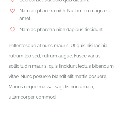
Nam ac pharetra nibh. Nullam eu magna sit
amet.
Nam ac pharetra nibh dapibus tincidunt.
Pellentesque at nunc mauris. Ut quis nisi lacinia,
rutrum leo sed, rutrum augue. Fusce varius
sollicitudin mauris, quis tincidunt lectus bibendum
vitae. Nunc posuere blandit elit mattis posuere.
Mauris neque massa, sagittis non urna a,
ullamcorper commod.