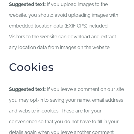
Suggested text:
If you upload images to the
website, you should avoid uploading images with
embedded location data (EXIF GPS) included.
Visitors to the website can download and extract
any location data from images on the website.
Cookies
Suggested text:
If you leave a comment on our site
you may opt-in to saving your name, email address
and website in cookies. These are for your
convenience so that you do not have to fill in your
details again when you leave another comment.