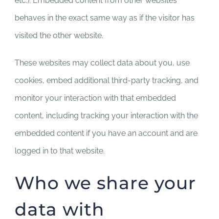
etc.). Embedded content from other websites
behaves in the exact same way as if the visitor has
visited the other website.
These websites may collect data about you, use
cookies, embed additional third-party tracking, and
monitor your interaction with that embedded
content, including tracking your interaction with the
embedded content if you have an account and are
logged in to that website.
Who we share your
data with