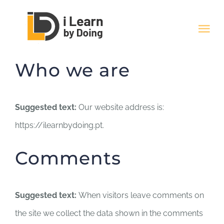
Skip
to
Tog
content
Nav
Who we are
HOME
Quem Somos
Suggested text:
Our website address is:
https://ilearnbydoing.pt.
Cursos
Comments
Artigos
Suggested text:
When visitors leave comments on
Contactos
the site we collect the data shown in the comments