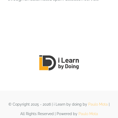
© Copyright 2025 - 2026 | i Learn by doing by
Paulo Mota
|
All Rights Reserved | Powered by
Paulo Mota