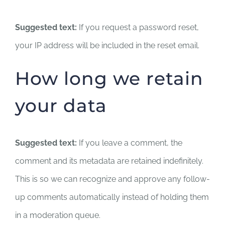
Suggested text:
If you request a password reset,
your IP address will be included in the reset email.
How long we retain
your data
Suggested text:
If you leave a comment, the
comment and its metadata are retained indefinitely.
This is so we can recognize and approve any follow-
up comments automatically instead of holding them
in a moderation queue.