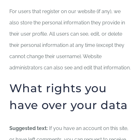
For users that register on our website (if any), we
also store the personal information they provide in
their user profile. All users can see, edit, or delete
their personal information at any time (except they
cannot change their username). Website
administrators can also see and edit that information.
What rights you
have over your data
Suggested text:
If you have an account on this site,
or have left comments, you can request to receive