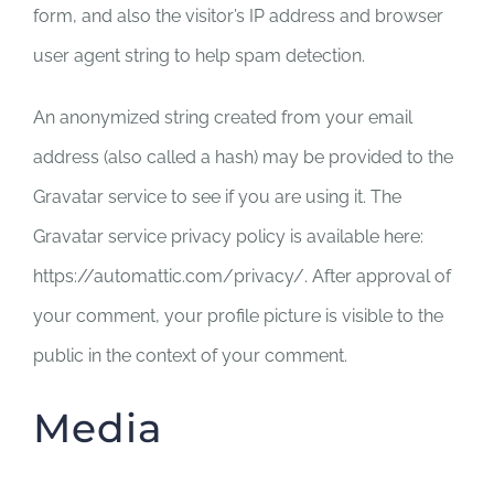
form, and also the visitor’s IP address and browser
user agent string to help spam detection.
An anonymized string created from your email
address (also called a hash) may be provided to the
Gravatar service to see if you are using it. The
Gravatar service privacy policy is available here:
https://automattic.com/privacy/. After approval of
your comment, your profile picture is visible to the
public in the context of your comment.
Media