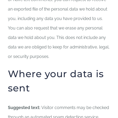
an exported file of the personal data we hold about
you, including any data you have provided to us.
You can also request that we erase any personal
data we hold about you. This does not include any
data we are obliged to keep for administrative, legal,
or security purposes.
Where your data is
sent
Suggested text:
Visitor comments may be checked
through an automated spam detection service.