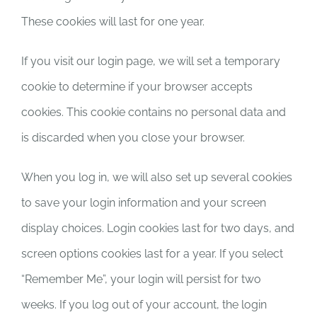
These cookies will last for one year.
If you visit our login page, we will set a temporary
cookie to determine if your browser accepts
cookies. This cookie contains no personal data and
is discarded when you close your browser.
When you log in, we will also set up several cookies
to save your login information and your screen
display choices. Login cookies last for two days, and
screen options cookies last for a year. If you select
“Remember Me”, your login will persist for two
weeks. If you log out of your account, the login