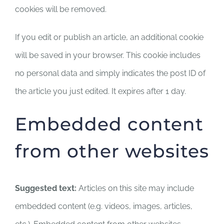
cookies will be removed.
If you edit or publish an article, an additional cookie
will be saved in your browser. This cookie includes
no personal data and simply indicates the post ID of
the article you just edited. It expires after 1 day.
Embedded content
from other websites
Suggested text:
Articles on this site may include
embedded content (e.g. videos, images, articles,