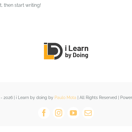
, then start writing!
HOME
QUEM SOMOS
CURS
- 2026 | i Learn by doing by
Paulo Mota
| All Rights Reserved | Pow