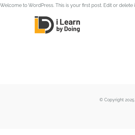
Skip
Welcome to WordPress. This is your first post. Edit or delete it
to
content
© Copyright 2025 