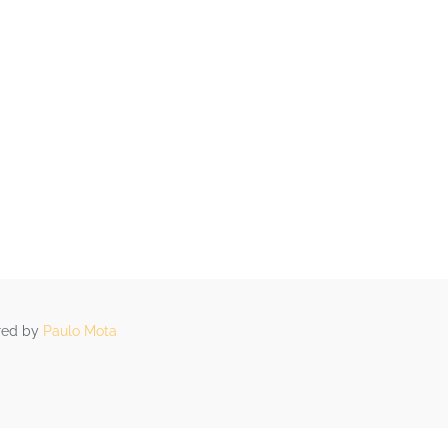
OS
ARTIGOS
CONTACTOS
ered by
Paulo Mota